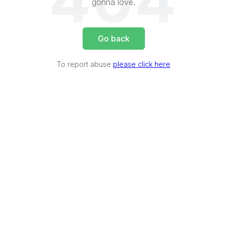
404
gonna love.
Go back
To report abuse
please click here